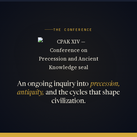
THE CONFERENCE
An ongoing inquiry into
precession,
antiquity,
and the cycles that shape
civilization.