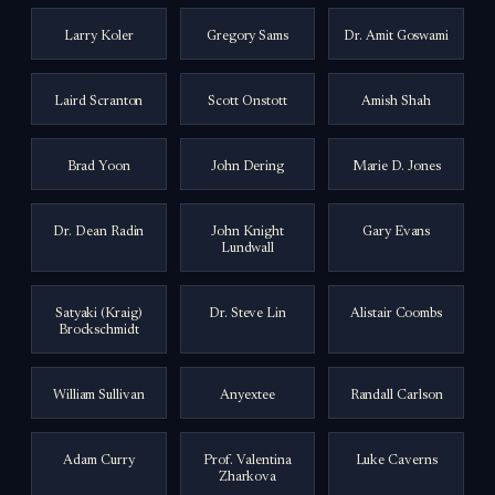
Larry Koler
Gregory Sams
Dr. Amit Goswami
Laird Scranton
Scott Onstott
Amish Shah
Brad Yoon
John Dering
Marie D. Jones
Dr. Dean Radin
John Knight
Gary Evans
Lundwall
Satyaki (Kraig)
Dr. Steve Lin
Alistair Coombs
Brockschmidt
William Sullivan
Anyextee
Randall Carlson
Adam Curry
Prof. Valentina
Luke Caverns
Zharkova