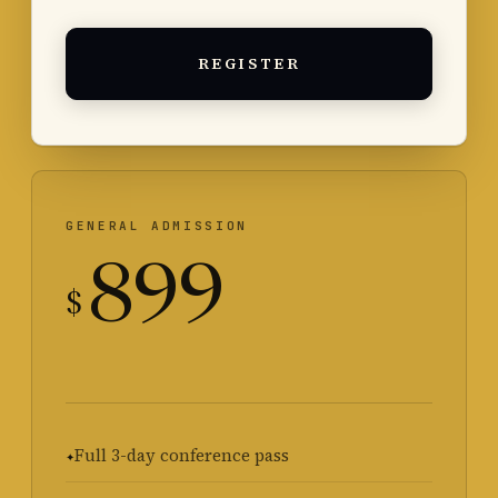
REGISTER
GENERAL ADMISSION
899
$
Full 3-day conference pass