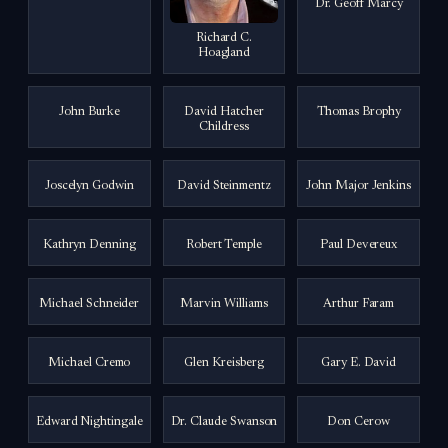
Dr. Geoff Marcy
Richard C.
Hoagland
John Burke
David Hatcher
Thomas Brophy
Childress
Joscelyn Godwin
David Steinmentz
John Major Jenkins
Kathryn Denning
Robert Temple
Paul Devereux
Michael Schneider
Marvin Williams
Arthur Faram
Michael Cremo
Glen Kreisberg
Gary E. David
Edward Nightingale
Dr. Claude Swanson
Don Cerow