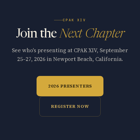
CPAK XIV
Join the
Next Chapter
See who's presenting at CPAK XIV, September
25–27, 2026 in Newport Beach, California.
2026 PRESENTERS
REGISTER NOW