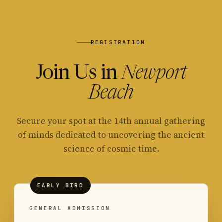
REGISTRATION
Join Us in
Newport
Beach
Secure your spot at the 14th annual gathering
of minds dedicated to uncovering the ancient
science of cosmic time.
EARLY BIRD
GENERAL ADMISSION