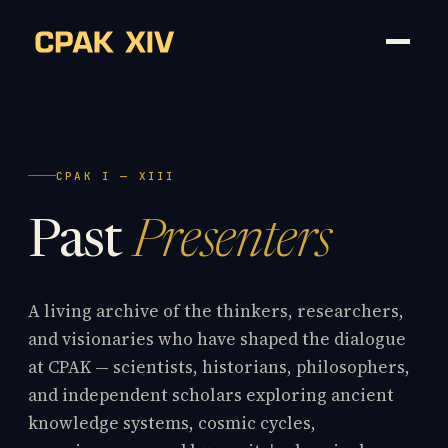
CPAK I — XIII
Past
Presenters
A living archive of the thinkers, researchers,
and visionaries who have shaped the dialogue
at CPAK — scientists, historians, philosophers,
and independent scholars exploring ancient
knowledge systems, cosmic cycles,