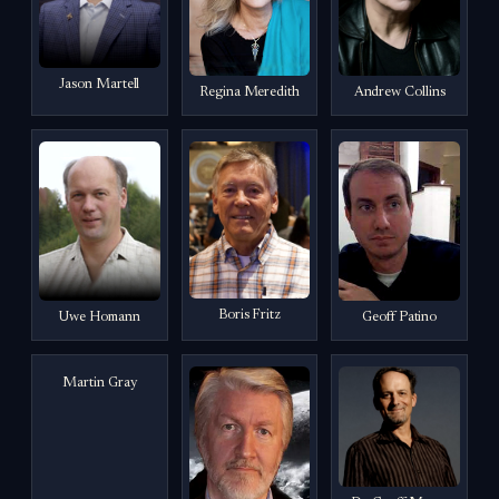
Jason Martell
Regina Meredith
Andrew Collins
Boris Fritz
Uwe Homann
Geoff Patino
Martin Gray