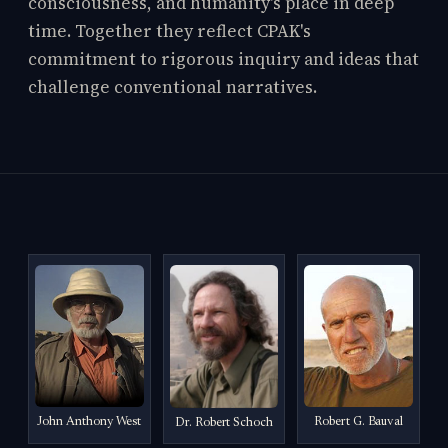
consciousness, and humanity's place in deep
time. Together they reflect CPAK's
commitment to rigorous inquiry and ideas that
challenge conventional narratives.
John Anthony West
Robert G. Bauval
Dr. Robert Schoch