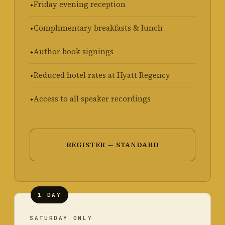
Friday evening reception
Complimentary breakfasts & lunch
Author book signings
Reduced hotel rates at Hyatt Regency
Access to all speaker recordings
REGISTER — STANDARD
1 DAY
SATURDAY ONLY