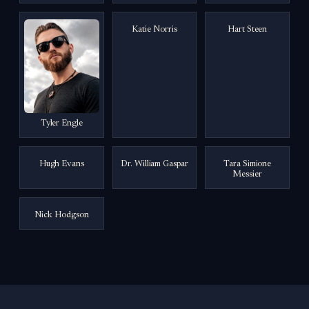
Katie Norris
Hart Steen
Tyler Engle
Hugh Evans
Dr. William Gaspar
Tara Simione
Messier
Nick Hodgson