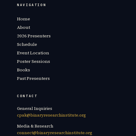
NAVIGATION
Home
About
2026 Presenters
Schedule
Event Location
Poster Sessions
Books
Past Presenters
CONTACT
General Inquiries
cpak@binaryresearchinstitute.org
Media & Research
connect@binaryresearchinstitute.org