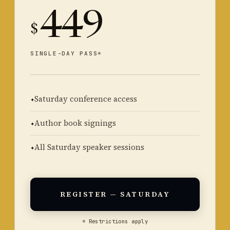
449
$
SINGLE-DAY PASS*
Saturday conference access
Author book signings
All Saturday speaker sessions
REGISTER — SATURDAY
* Restrictions apply