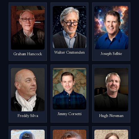
Walter Cruttenden
Joseph Selbie
Graham Hancock
Jimmy Corsetti
Freddy Silva
Hugh Newman