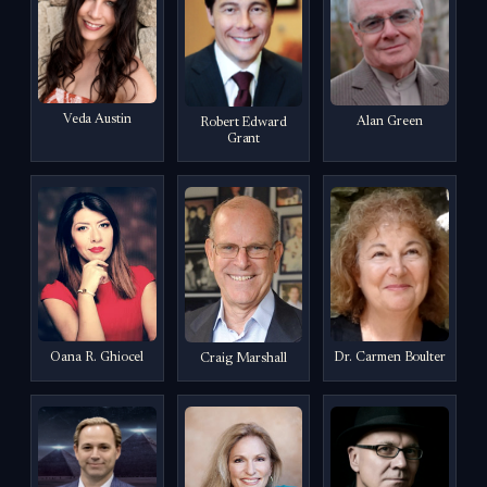
Veda Austin
Alan Green
Robert Edward
Grant
Oana R. Ghiocel
Dr. Carmen Boulter
Craig Marshall