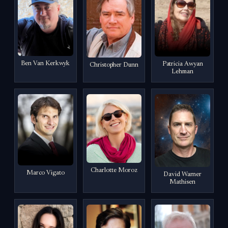
Ben Van Kerkwyk
Patricia Awyan
Christopher Dunn
Lehman
Charlotte Moroz
Marco Vigato
David Warner
Mathisen