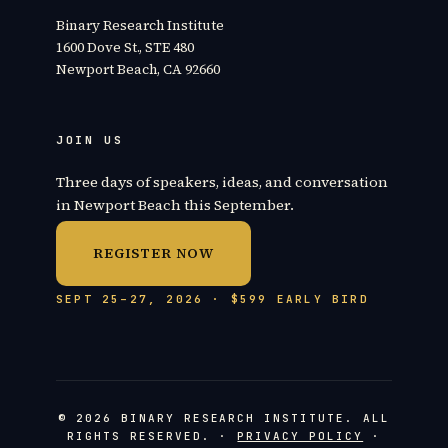
Binary Research Institute
1600 Dove St., STE 480
Newport Beach, CA 92660
JOIN US
Three days of speakers, ideas, and conversation
in Newport Beach this September.
REGISTER NOW
SEPT 25–27, 2026 · $599 EARLY BIRD
© 2026 BINARY RESEARCH INSTITUTE. ALL
RIGHTS RESERVED. ·
PRIVACY POLICY
·