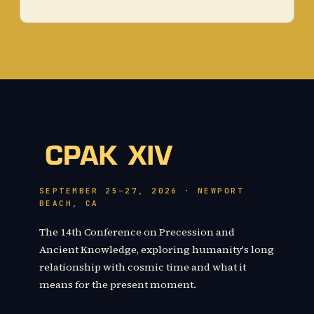
SEPTEMBER 25–27, 2026 · NEWPORT
BEACH, CA
The 14th Conference on Precession and
Ancient Knowledge, exploring humanity's long
relationship with cosmic time and what it
means for the present moment.