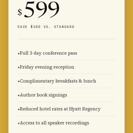
599
$
SAVE $300 VS. STANDARD
Full 3-day conference pass
Friday evening reception
Complimentary breakfasts & lunch
Author book signings
Reduced hotel rates at Hyatt Regency
Access to all speaker recordings