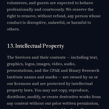
volunteers, and guests are expected to behave
professionally and courteously. We reserve the
right to remove, without refund, any person whose
conduct is disruptive, unlawful, or harmful to
others.
13. Intellectual Property
The Services and their contents — including text,
graphics, logos, images, video, audio,
presentations, and the CPAK and Binary Research
Institute names and marks — are owned by us or
our licensors and are protected by intellectual
property laws. You may not copy, reproduce,
distribute, modify, or create derivative works from
any content without our prior written permission,