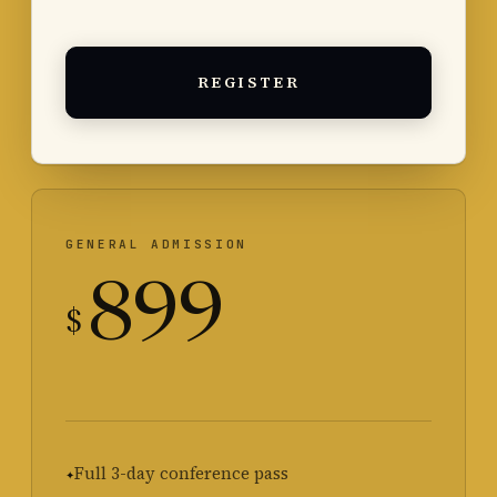
REGISTER
GENERAL ADMISSION
899
$
Full 3-day conference pass