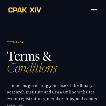
LEGAL
Terms &
Conditions
The terms governing your use of the Binary
Research Institute and CPAK Online websites,
event registrations, memberships, and related
services.