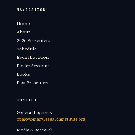
NAVIGATION
Home
About
2026 Presenters
Schedule
Event Location
Poster Sessions
Books
Past Presenters
CONTACT
General Inquiries
cpak@binaryresearchinstitute.org
Media & Research