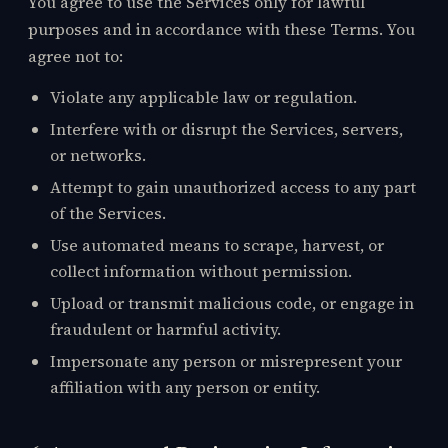
You agree to use the Services only for lawful
purposes and in accordance with these Terms. You
agree not to:
Violate any applicable law or regulation.
Interfere with or disrupt the Services, servers,
or networks.
Attempt to gain unauthorized access to any part
of the Services.
Use automated means to scrape, harvest, or
collect information without permission.
Upload or transmit malicious code, or engage in
fraudulent or harmful activity.
Impersonate any person or misrepresent your
affiliation with any person or entity.