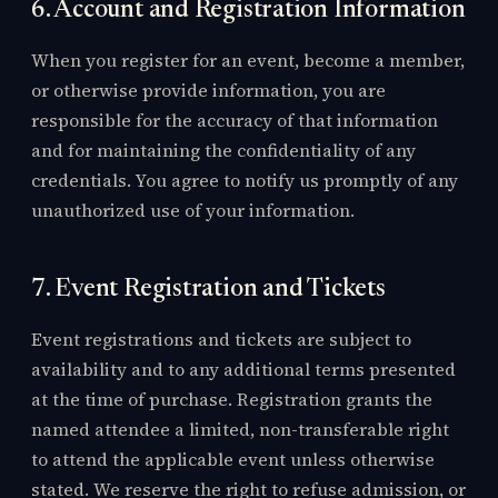
6. Account and Registration Information
When you register for an event, become a member,
or otherwise provide information, you are
responsible for the accuracy of that information
and for maintaining the confidentiality of any
credentials. You agree to notify us promptly of any
unauthorized use of your information.
7. Event Registration and Tickets
Event registrations and tickets are subject to
availability and to any additional terms presented
at the time of purchase. Registration grants the
named attendee a limited, non-transferable right
to attend the applicable event unless otherwise
stated. We reserve the right to refuse admission, or