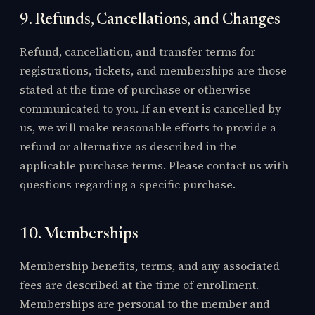
9. Refunds, Cancellations, and Changes
Refund, cancellation, and transfer terms for
registrations, tickets, and memberships are those
stated at the time of purchase or otherwise
communicated to you. If an event is cancelled by
us, we will make reasonable efforts to provide a
refund or alternative as described in the
applicable purchase terms. Please contact us with
questions regarding a specific purchase.
10. Memberships
Membership benefits, terms, and any associated
fees are described at the time of enrollment.
Memberships are personal to the member and