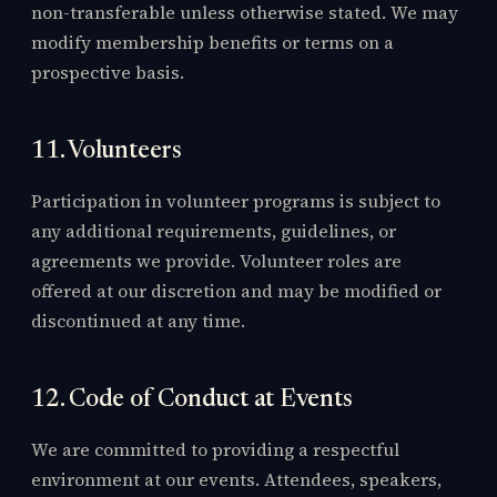
non-transferable unless otherwise stated. We may
modify membership benefits or terms on a
prospective basis.
11. Volunteers
Participation in volunteer programs is subject to
any additional requirements, guidelines, or
agreements we provide. Volunteer roles are
offered at our discretion and may be modified or
discontinued at any time.
12. Code of Conduct at Events
We are committed to providing a respectful
environment at our events. Attendees, speakers,