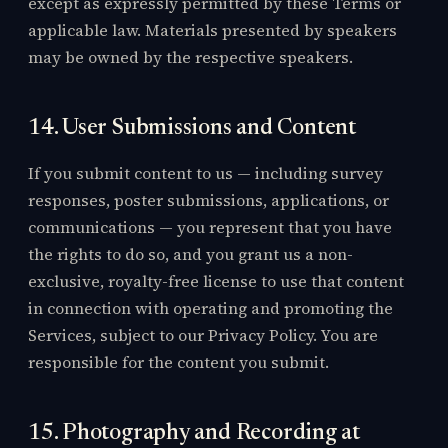
except as expressly permitted by these Terms or
applicable law. Materials presented by speakers
may be owned by the respective speakers.
14. User Submissions and Content
If you submit content to us — including survey
responses, poster submissions, applications, or
communications — you represent that you have
the rights to do so, and you grant us a non-
exclusive, royalty-free license to use that content
in connection with operating and promoting the
Services, subject to our Privacy Policy. You are
responsible for the content you submit.
15. Photography and Recording at