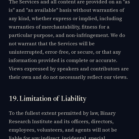
The Services and all content are provided on an "as
is" and "as available" basis without warranties of
any kind, whether express or implied, including
warranties of merchantability, fitness for a
particular purpose, and non-infringement. We do
not warrant that the Services will be
uninterrupted, error-free, or secure, or that any
information provided is complete or accurate.
Views expressed by speakers and contributors are
their own and do not necessarily reflect our views.
19. Limitation of Liability
To the fullest extent permitted by law, Binary
Research Institute and its officers, directors,
employees, volunteers, and agents will not be
liable for any indirect, incidental, special,