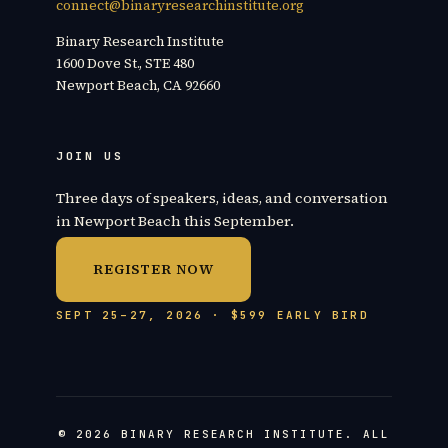
connect@binaryresearchinstitute.org
Binary Research Institute
1600 Dove St., STE 480
Newport Beach, CA 92660
JOIN US
Three days of speakers, ideas, and conversation
in Newport Beach this September.
REGISTER NOW
SEPT 25–27, 2026 · $599 EARLY BIRD
© 2026 BINARY RESEARCH INSTITUTE. ALL