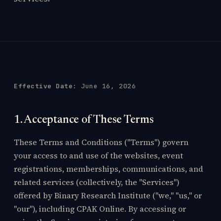
Effective Date:
June 16, 2026
1. Acceptance of These Terms
These Terms and Conditions ("Terms") govern
your access to and use of the websites, event
registrations, memberships, communications, and
related services (collectively, the "Services")
offered by Binary Research Institute ("we," "us," or
"our"), including CPAK Online. By accessing or