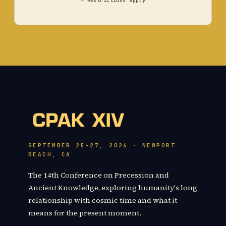
* Restrictions apply
SEPTEMBER 25–27, 2026 · NEWPORT
BEACH, CA
The 14th Conference on Precession and
Ancient Knowledge, exploring humanity's long
relationship with cosmic time and what it
means for the present moment.