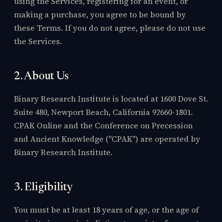
using the Services, registering for an event, or
making a purchase, you agree to be bound by
these Terms. If you do not agree, please do not use
the Services.
2. About Us
Binary Research Institute is located at 1600 Dove St.
Suite 480, Newport Beach, California 92660-1801.
CPAK Online and the Conference on Precession
and Ancient Knowledge ("CPAK") are operated by
Binary Research Institute.
3. Eligibility
You must be at least 18 years of age, or the age of