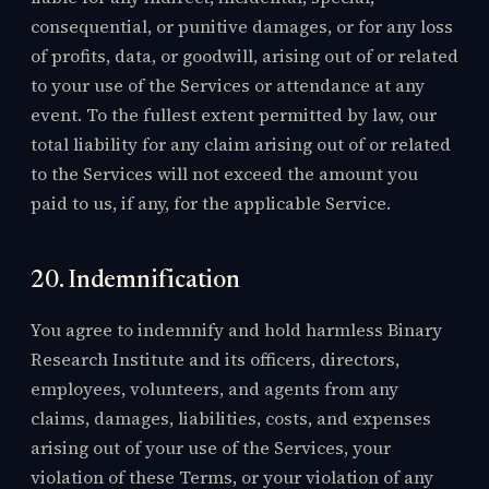
consequential, or punitive damages, or for any loss
of profits, data, or goodwill, arising out of or related
to your use of the Services or attendance at any
event. To the fullest extent permitted by law, our
total liability for any claim arising out of or related
to the Services will not exceed the amount you
paid to us, if any, for the applicable Service.
20. Indemnification
You agree to indemnify and hold harmless Binary
Research Institute and its officers, directors,
employees, volunteers, and agents from any
claims, damages, liabilities, costs, and expenses
arising out of your use of the Services, your
violation of these Terms, or your violation of any