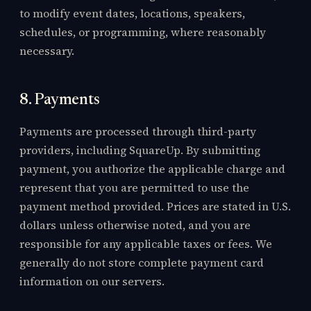
to modify event dates, locations, speakers,
schedules, or programming, where reasonably
necessary.
8. Payments
Payments are processed through third-party
providers, including SquareUp. By submitting
payment, you authorize the applicable charge and
represent that you are permitted to use the
payment method provided. Prices are stated in U.S.
dollars unless otherwise noted, and you are
responsible for any applicable taxes or fees. We
generally do not store complete payment card
information on our servers.