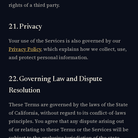
rights of a third party.
21. Privacy
Your use of the Services is also governed by our
Privacy Policy
, which explains how we collect, use,
and protect personal information.
22. Governing Law and Dispute
Resolution
These Terms are governed by the laws of the State
of California, without regard to its conflict-of-laws
principles. You agree that any dispute arising out
of or relating to these Terms or the Services will be
subject to the exclusive jurisdiction of the state