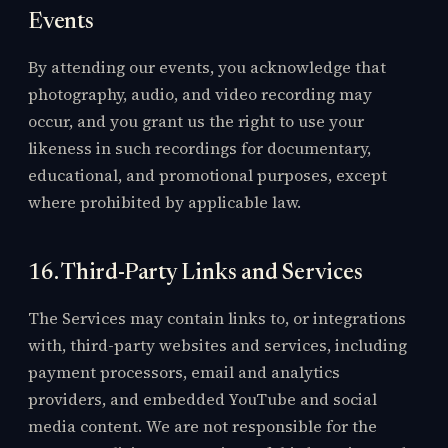
Events
By attending our events, you acknowledge that
photography, audio, and video recording may
occur, and you grant us the right to use your
likeness in such recordings for documentary,
educational, and promotional purposes, except
where prohibited by applicable law.
16. Third-Party Links and Services
The Services may contain links to, or integrations
with, third-party websites and services, including
payment processors, email and analytics
providers, and embedded YouTube and social
media content. We are not responsible for the