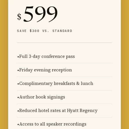
599
$
SAVE $300 VS. STANDARD
Full 3-day conference pass
Friday evening reception
Complimentary breakfasts & lunch
Author book signings
Reduced hotel rates at Hyatt Regency
Access to all speaker recordings