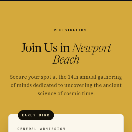
REGISTRATION
Join Us in
Newport
Beach
Secure your spot at the 14th annual gathering
of minds dedicated to uncovering the ancient
science of cosmic time.
EARLY BIRD
GENERAL ADMISSION