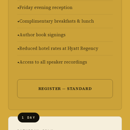
Friday evening reception
Complimentary breakfasts & lunch
Author book signings
Reduced hotel rates at Hyatt Regency
Access to all speaker recordings
REGISTER — STANDARD
1 DAY