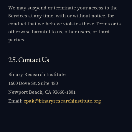
We may suspend or terminate your access to the
Services at any time, with or without notice, for
conduct that we believe violates these Terms or is
otherwise harmful to us, other users, or third
parties.
25. Contact Us
Binary Research Institute
1600 Dove St. Suite 480
Newport Beach, CA 92660-1801
Email:
cpak@binaryresearchinstitute.org