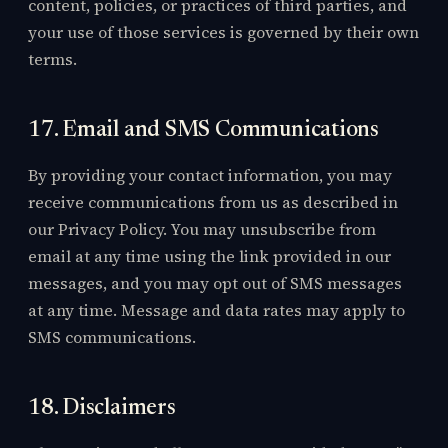
content, policies, or practices of third parties, and
your use of those services is governed by their own
terms.
17. Email and SMS Communications
By providing your contact information, you may
receive communications from us as described in
our Privacy Policy. You may unsubscribe from
email at any time using the link provided in our
messages, and you may opt out of SMS messages
at any time. Message and data rates may apply to
SMS communications.
18. Disclaimers