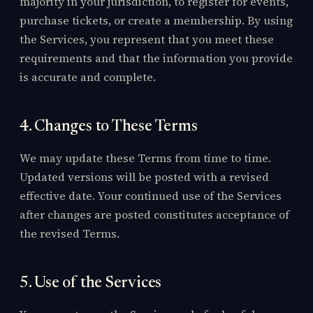
majority in your jurisdiction, to register for events,
purchase tickets, or create a membership. By using
the Services, you represent that you meet these
requirements and that the information you provide
is accurate and complete.
4. Changes to These Terms
We may update these Terms from time to time.
Updated versions will be posted with a revised
effective date. Your continued use of the Services
after changes are posted constitutes acceptance of
the revised Terms.
5. Use of the Services