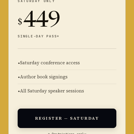
SATURDAY ONLY
449
$
SINGLE-DAY PASS*
Saturday conference access
Author book signings
All Saturday speaker sessions
REGISTER — SATURDAY