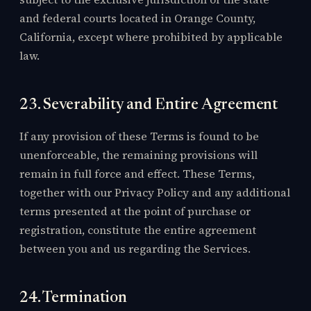
and federal courts located in Orange County,
California, except where prohibited by applicable
law.
23. Severability and Entire Agreement
If any provision of these Terms is found to be
unenforceable, the remaining provisions will
remain in full force and effect. These Terms,
together with our Privacy Policy and any additional
terms presented at the point of purchase or
registration, constitute the entire agreement
between you and us regarding the Services.
24. Termination