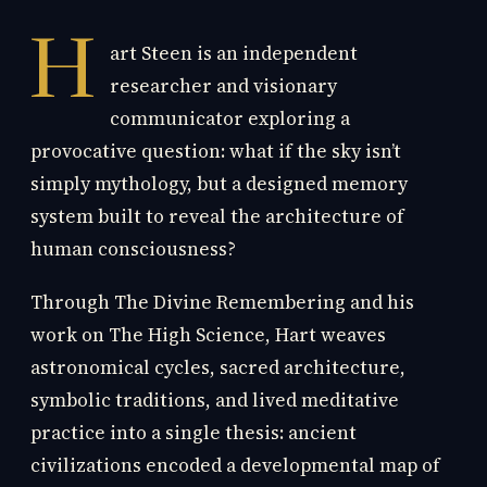
H
art Steen is an independent
researcher and visionary
communicator exploring a
provocative question: what if the sky isn’t
simply mythology, but a designed memory
system built to reveal the architecture of
human consciousness?
Through The Divine Remembering and his
work on The High Science, Hart weaves
astronomical cycles, sacred architecture,
symbolic traditions, and lived meditative
practice into a single thesis: ancient
civilizations encoded a developmental map of