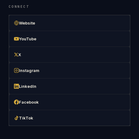
CONNECT
Website
YouTube
X
Instagram
LinkedIn
Facebook
TikTok