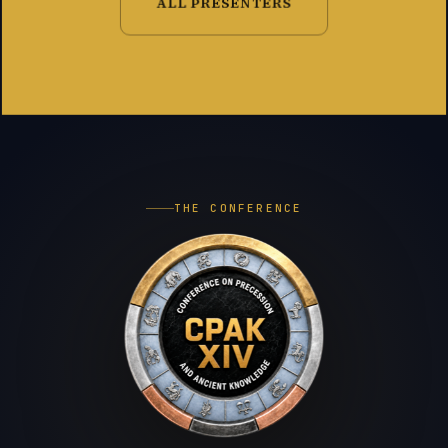
ALL PRESENTERS
THE CONFERENCE