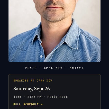
PLATE · CPAK XIV · MMXXVI
SPEAKING AT CPAK XIV
Saturday, Sept 26
1:55 – 2:25 PM · Patio Room
FULL SCHEDULE →