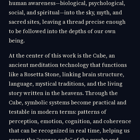
human awareness—biological, psychological,
social, and spiritual—into the sky, myth, and
sacred sites, leaving a thread precise enough
to be followed into the depths of our own
being.
At the center of this work is the Cube, an
ancient meditation technology that functions
like a Rosetta Stone, linking brain structure,
language, mystical traditions, and the living
story written in the heavens. Through the
Cube, symbolic systems become practical and
testable in modern terms: patterns of
perception, emotion, cognition, and coherence
that can be recognized in real time, helping us