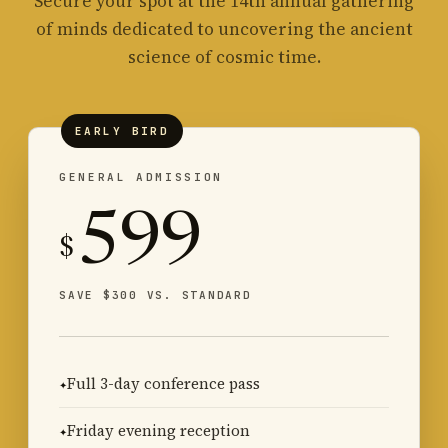
Secure your spot at the 14th annual gathering
of minds dedicated to uncovering the ancient
science of cosmic time.
EARLY BIRD
GENERAL ADMISSION
599
$
SAVE $300 VS. STANDARD
Full 3-day conference pass
Friday evening reception