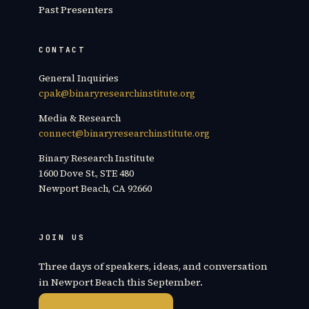
Past Presenters
CONTACT
General Inquiries
cpak@binaryresearchinstitute.org
Media & Research
connect@binaryresearchinstitute.org
Binary Research Institute
1600 Dove St., STE 480
Newport Beach, CA 92660
JOIN US
Three days of speakers, ideas, and conversation
in Newport Beach this September.