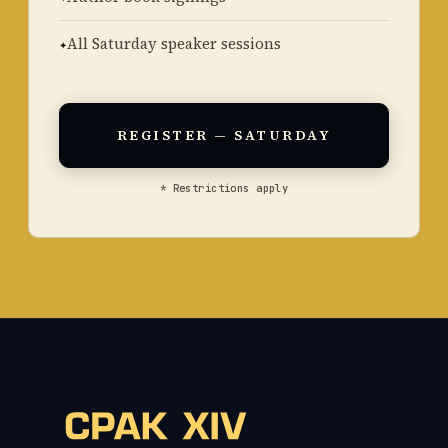
All Saturday speaker sessions
REGISTER — SATURDAY
* Restrictions apply