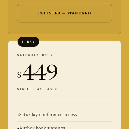
REGISTER — STANDARD
1 DAY
SATURDAY ONLY
449
$
SINGLE-DAY PASS*
Saturday conference access
Author book signings