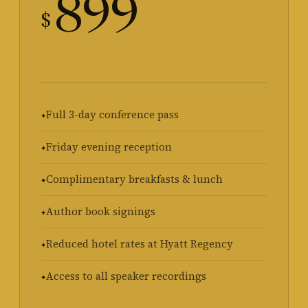
899
$
Full 3-day conference pass
Friday evening reception
Complimentary breakfasts & lunch
Author book signings
Reduced hotel rates at Hyatt Regency
Access to all speaker recordings