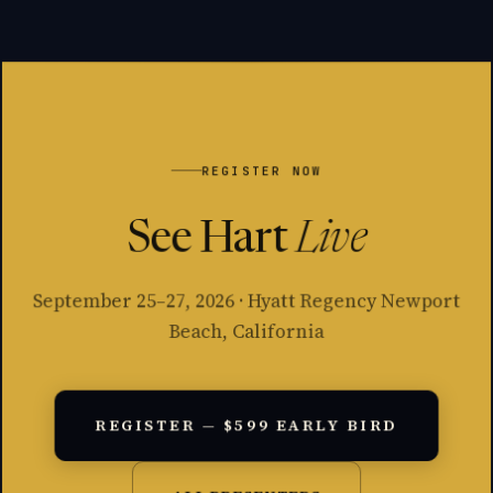
REGISTER NOW
See Hart
Live
September 25–27, 2026 · Hyatt Regency Newport
Beach, California
REGISTER — $599 EARLY BIRD