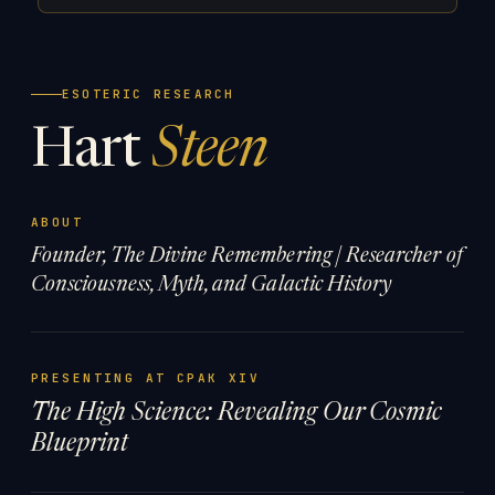
ESOTERIC RESEARCH
Hart
Steen
ABOUT
Founder, The Divine Remembering | Researcher of
Consciousness, Myth, and Galactic History
PRESENTING AT CPAK XIV
The High Science: Revealing Our Cosmic
Blueprint