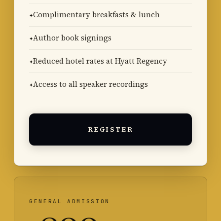
Complimentary breakfasts & lunch
Author book signings
Reduced hotel rates at Hyatt Regency
Access to all speaker recordings
REGISTER
GENERAL ADMISSION