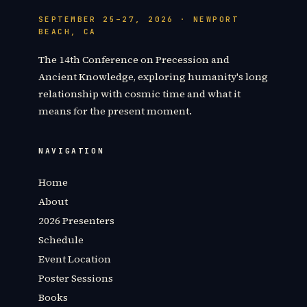
SEPTEMBER 25–27, 2026 · NEWPORT
BEACH, CA
The 14th Conference on Precession and
Ancient Knowledge, exploring humanity's long
relationship with cosmic time and what it
means for the present moment.
NAVIGATION
Home
About
2026 Presenters
Schedule
Event Location
Poster Sessions
Books