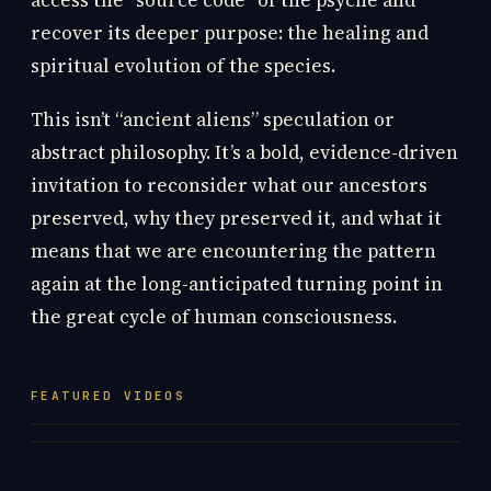
access the “source code” of the psyche and
recover its deeper purpose: the healing and
spiritual evolution of the species.
This isn’t “ancient aliens” speculation or
abstract philosophy. It’s a bold, evidence-driven
invitation to reconsider what our ancestors
preserved, why they preserved it, and what it
means that we are encountering the pattern
again at the long-anticipated turning point in
the great cycle of human consciousness.
FEATURED VIDEOS