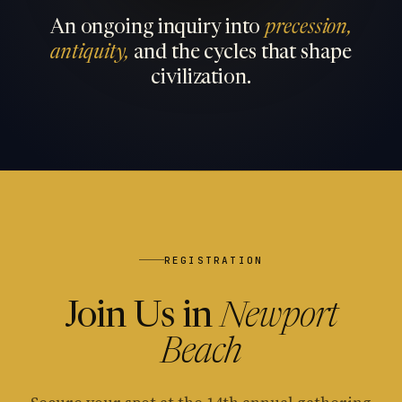
An ongoing inquiry into
precession,
antiquity,
and the cycles that shape
civilization.
REGISTRATION
Join Us in
Newport
Beach