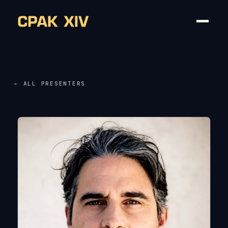
← ALL PRESENTERS